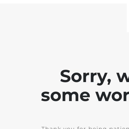
Sorry, 
some work
Thank you for being patie