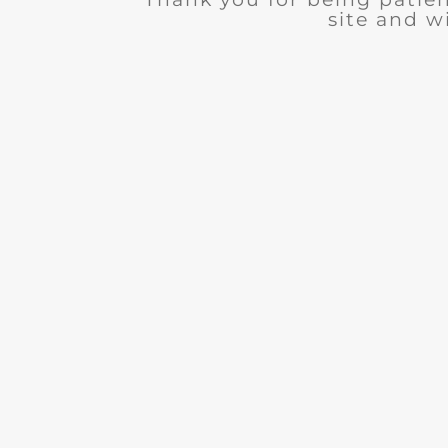
site and wi